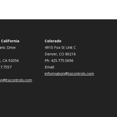
California
Colorado
nic Drive
4910 Fox St Unit C
Denver, CO 80216
, CA 92056
Ph: 425.775.5696
87.7557
Email:
information@tsicontrols.com
on@tsicontrols.com