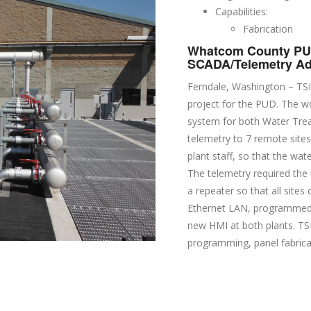
Capabilities:
Fabrication
Whatcom County PUD
SCADA/Telemetry Ad
Ferndale, Washington – TSI
project for the PUD. The wo
system for both Water Tre
telemetry to 7 remote site
plant staff, so that the wa
The telemetry required the 
a repeater so that all site
Ethernet LAN, programmed 
new HMI at both plants. TSI
programming, panel fabricat