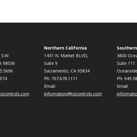
Northern California
Southern 
 S.W.
1431 N. Market BLVD,
3800 Ocea
A 98036
Suite 9
Suite 111
5.5696
Sacramento, CA 95834
Oceanside
9074
Ph: 707.678.1111
Ph: 949.3
Email:
Email:
sicontrols.com
information@tsicontrols.com
informati