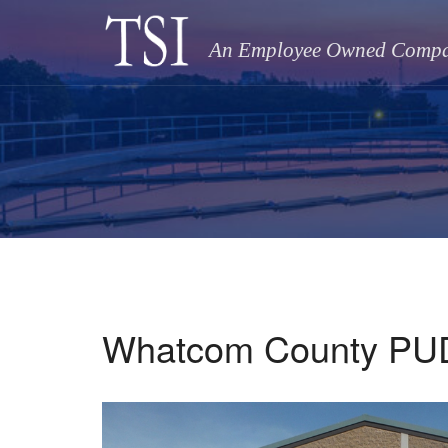
An Employee Owned Comp
Whatcom County PUD