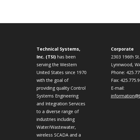
Technical Systems,
Corporate
Inc. (TSI)
has been
2303 196th St.
serving the Western
Lynnwood, W
United States since 1970
Phone: 425.77
with the goal of
Fax: 425.775.
providing quality Control
E-mail:
Systems Engineering
information@t
and Integration Services
to a diverse range of
industries including
Water/Wastewater,
wireless SCADA and a