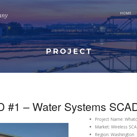
HOME
any
PROJECT
 #1 – Water Systems SCADA
Project Name: What
Market: Wireless SC
Region: Washington