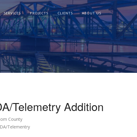
SERVICES
PROJECTS
CLIENTS
ABOUT US
/Telemetry Addition
com County
ADA/Telementry