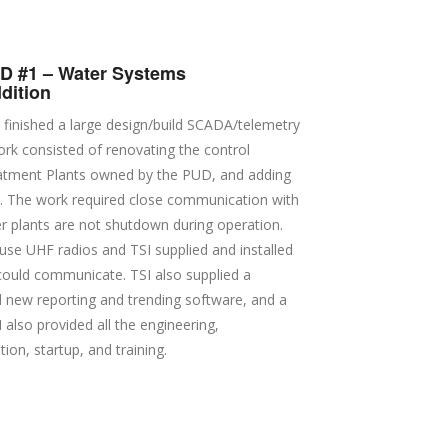
 #1 – Water Systems
dition
 finished a large design/build SCADA/telemetry
rk consisted of renovating the control
atment Plants owned by the PUD, and adding
s. The work required close communication with
ter plants are not shutdown during operation.
use UHF radios and TSI supplied and installed
s could communicate. TSI also supplied a
new reporting and trending software, and a
 also provided all the engineering,
ion, startup, and training.