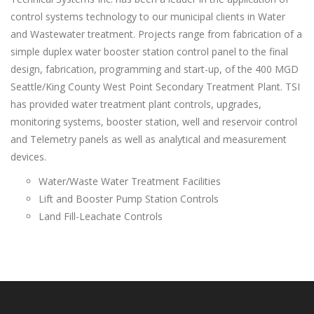
control systems technology to our municipal clients in Water
and Wastewater treatment. Projects range from fabrication of a
simple duplex water booster station control panel to the final
design, fabrication, programming and start-up, of the 400 MGD
Seattle/King County West Point Secondary Treatment Plant. TSI
has provided water treatment plant controls, upgrades,
monitoring systems, booster station, well and reservoir control
and Telemetry panels as well as analytical and measurement
devices.
Water/Waste Water Treatment Facilities
Lift and Booster Pump Station Controls
Land Fill-Leachate Controls