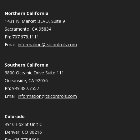
Northern California
1431 N. Market BLVD, Suite 9
Sacramento, CA 95834
Ph: 707.678.1111
Email:
information@tsicontrols.com
Southern California
3800 Oceanic Drive Suite 111
Oceanside, CA 92056
Ph: 949.387.7557
Email:
information@tsicontrols.com
Colorado
4910 Fox St Unit C
Denver, CO 80216
Ph: 425.775.5696