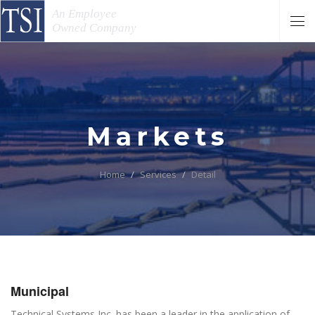
An Employee
Owned Company
Markets
Home
Services
Detail
Municipal
Technical Systems Inc. has been a leader in the application of