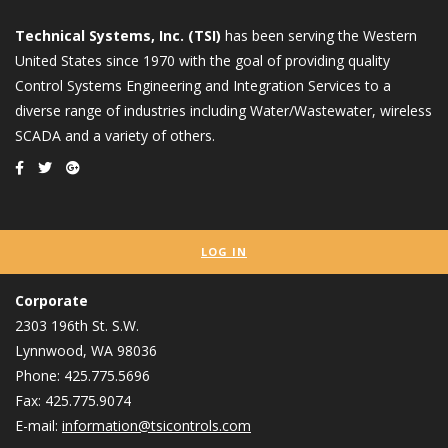
Technical Systems, Inc. (TSI)
has been serving the Western
United States since 1970 with the goal of providing quality
Control Systems Engineering and Integration Services to a
diverse range of industries including Water/Wastewater, wireless
SCADA and a variety of others.
LOG IN
Corporate
2303 196th St. S.W.
Lynnwood, WA 98036
Phone: 425.775.5696
Fax: 425.775.9074
E-mail:
information@tsicontrols.com